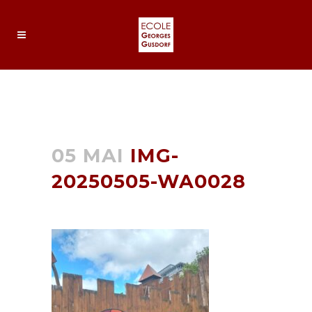
IMG-20250505-WA0028
05 MAI
IMG-
20250505-WA0028